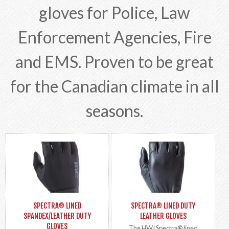
gloves for Police, Law
Enforcement Agencies, Fire
and EMS. Proven to be great
for the Canadian climate in all
seasons.
SPECTRA® LINED
SPECTRA® LINED DUTY
SPANDEX/LEATHER DUTY
LEATHER GLOVES
GLOVES
The HWI Spectra® lined