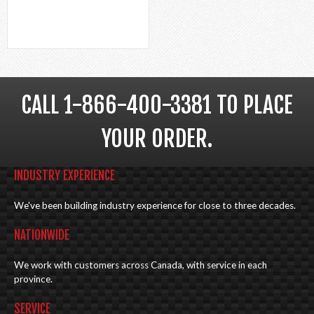
CALL 1-866-400-3381 TO PLACE
YOUR ORDER.
INDUSTRY EXPERIENCE
We've been building industry experience for close to three decades.
NATIONWIDE
We work with customers across Canada, with service in each
province.
SERVICE