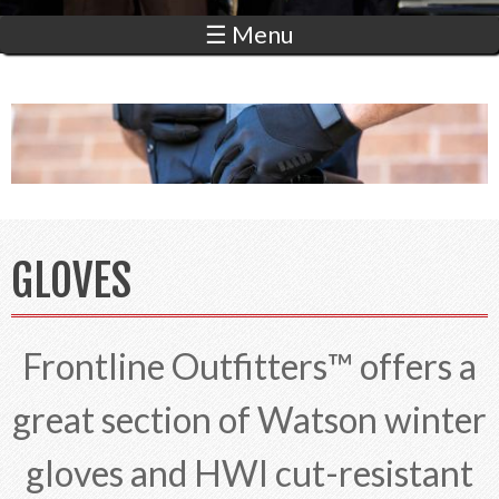
☰ Menu
GLOVES
Frontline Outfitters™ offers a
great section of Watson winter
gloves and HWI cut-resistant