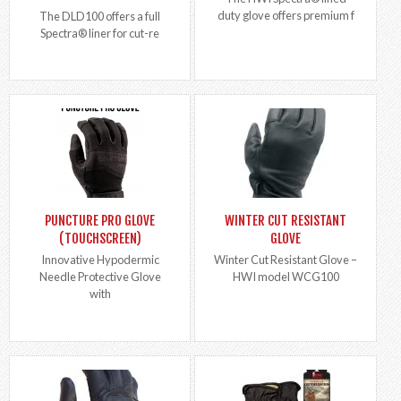
duty glove offers premium f
The DLD100 offers a full
Spectra® liner for cut-re
PUNCTURE PRO GLOVE
WINTER CUT RESISTANT
(TOUCHSCREEN)
GLOVE
Innovative Hypodermic
Winter Cut Resistant Glove –
Needle Protective Glove
HWI model WCG100
with