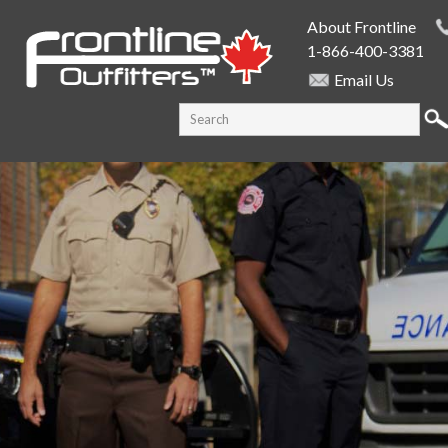
Skip to
About Frontline
main
1-866-400-3381
content
Email Us
SEARCH FORM
Search this site
PUBLIC SAFETY SUPPLY SPECIALISTS