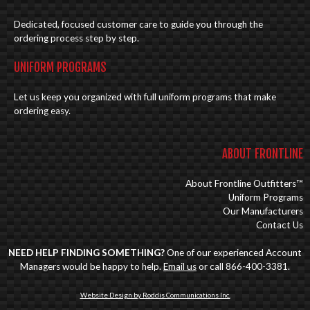
Dedicated, focused customer care to guide you through the
ordering process step by step.
UNIFORM PROGRAMS
Let us keep you organized with full uniform programs that make
ordering easy.
ABOUT FRONTLINE
About Frontline Outfitters™
Uniform Programs
Our Manufacturers
Contact Us
NEED HELP FINDING SOMETHING?
One of our experienced Account
Managers would be happy to help.
Email us
or call 866-400-3381.
Website Design by Roddis Communications Inc.