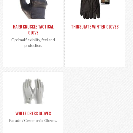
HARD KNUCKLE TACTICAL
THINSULATE WINTER GLOVES
GLOVE
Optimal flexibility, feel and
protection.
WHITE DRESS GLOVES
Parade / Ceremonial Gloves.