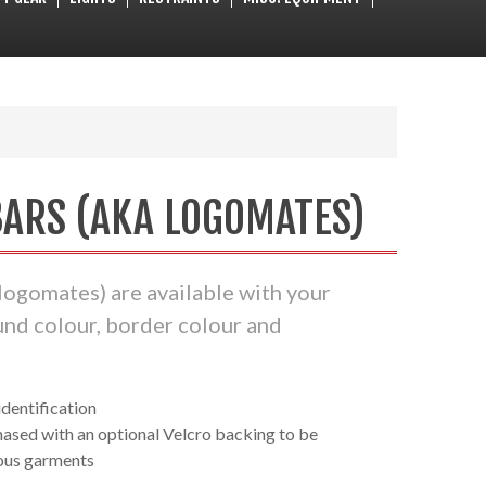
ARS (AKA LOGOMATES)
logomates) are available with your
und colour, border colour and
dentification
ased with an optional Velcro backing to be
ous garments