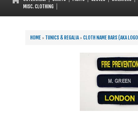
MISC. CLOTHING
YOU ARE HERE
HOME
»
TUNICS & REGALIA
»
CLOTH NAME BARS (AKA LOG