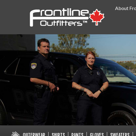
About Fro
PUBLIC SAFETY SUPPLY SPECIA
OUTERWEAR
SHIRTS
PANTS
GLOVES
SWEATERS