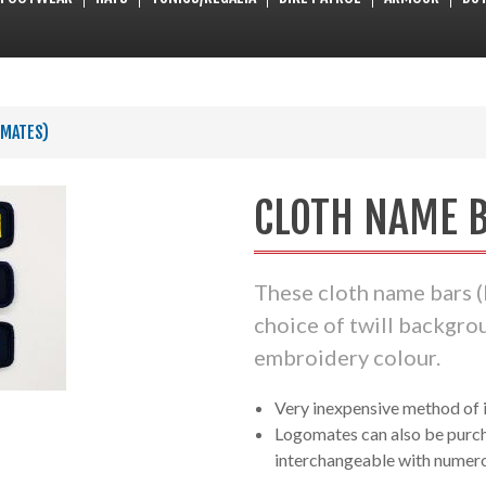
OMATES)
CLOTH NAME B
These cloth name bars (
choice of twill backgro
embroidery colour.
Very inexpensive method of i
Logomates can also be purch
interchangeable with numer