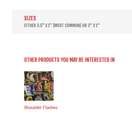
SIZES
EITHER 3.5" X 1" (MOST COMMON) OR 3" X 1"
OTHER PRODUCTS YOU MAY BE INTERESTED IN
Shoulder Flashes