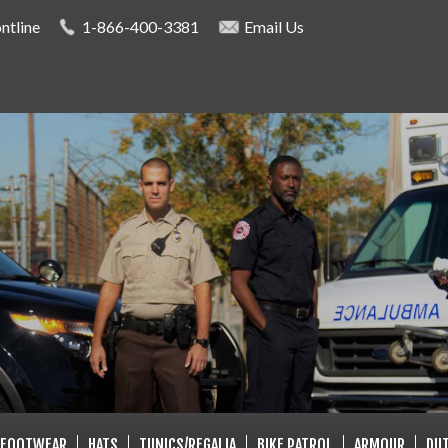
Skip to
ntline
1-866-400-3381
Email Us
main
content
LISTS
FOOTWEAR
HATS
TUNICS/REGALIA
BIKE PATROL
ARMOUR
DUT