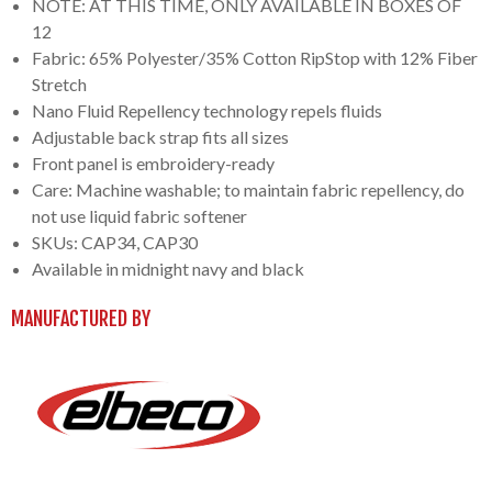
NOTE: AT THIS TIME, ONLY AVAILABLE IN BOXES OF
12
Fabric: 65% Polyester/35% Cotton RipStop with 12% Fiber
Stretch
Nano Fluid Repellency technology repels fluids
Adjustable back strap fits all sizes
Front panel is embroidery-ready
Care: Machine washable; to maintain fabric repellency, do
not use liquid fabric softener
SKUs: CAP34, CAP30
Available in midnight navy and black
MANUFACTURED BY