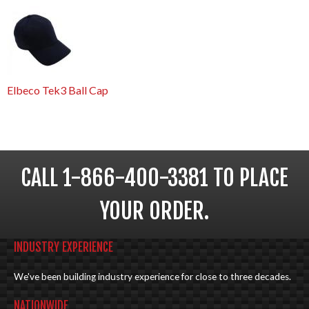
Elbeco Tek3 Ball Cap
CALL 1-866-400-3381 TO PLACE
YOUR ORDER.
INDUSTRY EXPERIENCE
We've been building industry experience for close to three decades.
NATIONWIDE