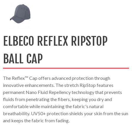
ELBECO REFLEX RIPSTOP
BALL CAP
The Reflex™ Cap offers advanced protection through
innovative enhancements. The stretch RipStop features
permanent Nano Fluid Repellency technology that prevents
fluids from penetrating the fibers, keeping you dry and
comfortable while maintaining the fabric's natural
breathability. UV50+ protection shields your skin from the sun
and keeps the fabric from fading.