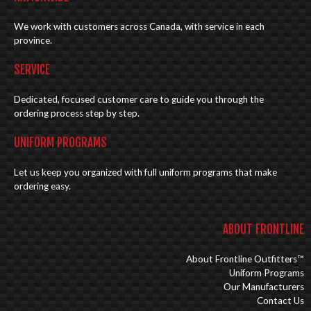
We work with customers across Canada, with service in each
province.
SERVICE
Dedicated, focused customer care to guide you through the
ordering process step by step.
UNIFORM PROGRAMS
Let us keep you organized with full uniform programs that make
ordering easy.
ABOUT FRONTLINE
About Frontline Outfitters™
Uniform Programs
Our Manufacturers
Contact Us