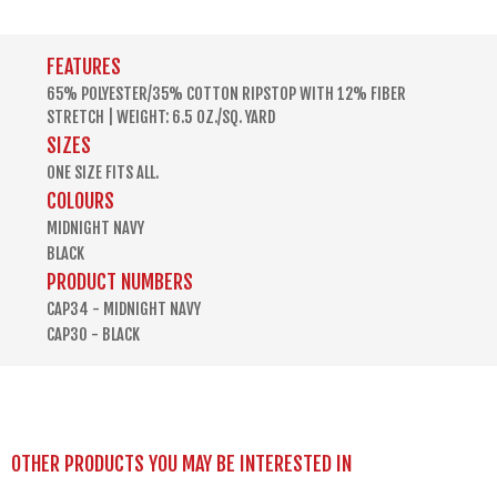
FEATURES
65% POLYESTER/35% COTTON RIPSTOP WITH 12% FIBER
STRETCH | WEIGHT: 6.5 OZ./SQ. YARD
SIZES
ONE SIZE FITS ALL.
COLOURS
MIDNIGHT NAVY
BLACK
PRODUCT NUMBERS
CAP34 - MIDNIGHT NAVY
CAP30 - BLACK
OTHER PRODUCTS YOU MAY BE INTERESTED IN