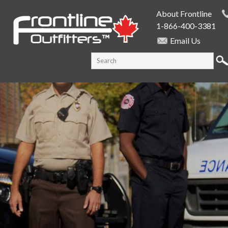
Skip to
About Frontline
main
1-866-400-3381
content
Email Us
SEARCH FORM
Search this site
PUBLIC SAFETY SUPPLY SPECIALISTS