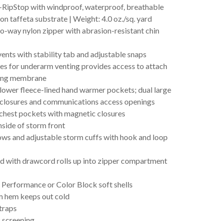
-RipStop with windproof, waterproof, breathable
 taffeta substrate | Weight: 4.0 oz./sq. yard
o-way nylon zipper with abrasion-resistant chin
vents with stability tab and adjustable snaps
ves for underarm venting provides access to attach
sing membrane
 lower fleece-lined hand warmer pockets; dual large
r closures and communications access openings
 chest pockets with magnetic closures
side of storm front
ows and adjustable storm cuffs with hook and loop
d with drawcord rolls up into zipper compartment
Performance or Color Block soft shells
 hem keeps out cold
straps
 screening