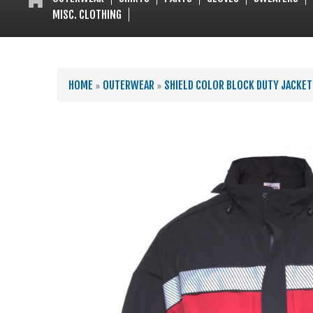
MISC. CLOTHING
YOU ARE HERE
HOME
»
OUTERWEAR
»
SHIELD COLOR BLOCK DUTY JACKET