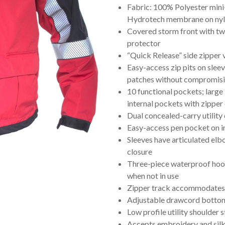
Fabric: 100% Polyester mini
Hydrotech membrane on nylon
Covered storm front with tw
protector
“Quick Release” side zipper 
Easy-access zip pits on slee
patches without compromi
10 functional pockets; large
internal pockets with zippe
Dual concealed-carry utility
Easy-access pen pocket on in
Sleeves have articulated elb
closure
Three-piece waterproof hoo
when not in use
Zipper track accommodates 
Adjustable drawcord bottom
Low profile utility shoulder 
Accepts embroidery and silk