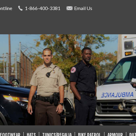
Skip to
ntline
1-866-400-3381
Email Us
main
content
LISTS
FOOTWEAR
HATS
TUNICS/REGALIA
BIKE PATROL
ARMOUR
DUT