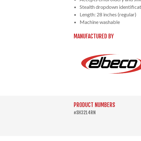
Stealth dropdown identificat
Length: 28 inches (regular)
Machine washable
MANUFACTURED BY
PRODUCT NUMBERS
#SH3214RN