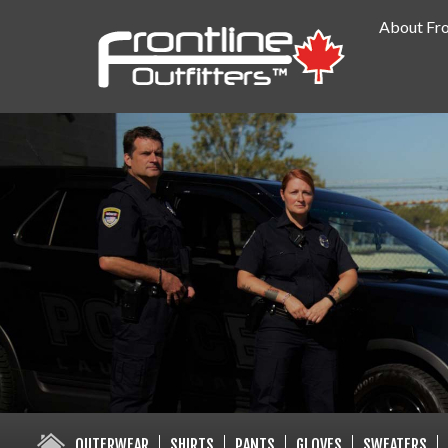
About Fro
PUBLIC SAFETY SUPPLY SPECIA
OUTERWEAR
SHIRTS
PANTS
GLOVES
SWEATERS