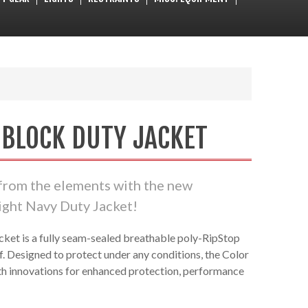
 BLOCK DUTY JACKET
 from the elements with the new
ht Navy Duty Jacket!
cket is a fully seam-sealed breathable poly-RipStop
f. Designed to protect under any conditions, the Color
th innovations for enhanced protection, performance