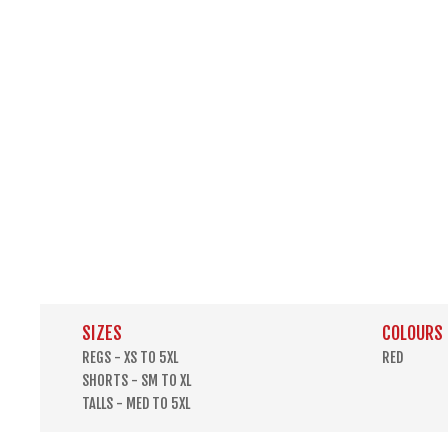
SIZES
COLOURS
REGS - XS TO 5XL
RED
SHORTS - SM TO XL
TALLS - MED TO 5XL