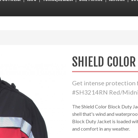
SHIELD COLOR
Get intense protection
#SH3214RN Red/Midnig
The Shield Color Block Duty Ja
shell that's wind and waterproo
Block Duty Jacket is loaded wi
and comfort in any weather.