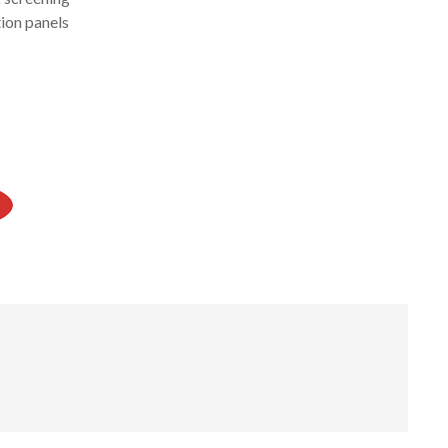
ion panels