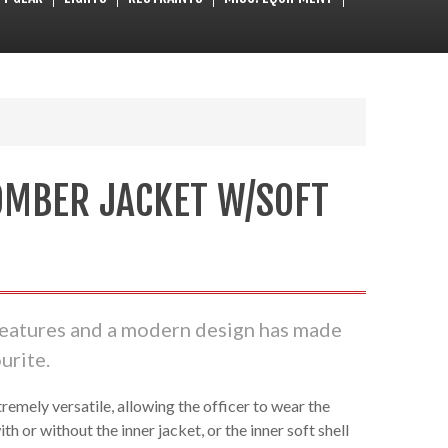
OMBER JACKET W/SOFT
features and a modern design has made
urite.
remely versatile, allowing the officer to wear the
ith or without the inner jacket, or the inner soft shell