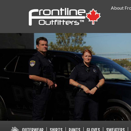
About Fro
PUBLIC SAFETY SUPPLY SPECIA
OUTERWEAR
SHIRTS
PANTS
GLOVES
SWEATERS