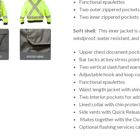
Functional epaulettes
Two outer zippered pockets 
Two inner zippered pockets 
Soft shell:
This inner jacket is
windproof, water resistant, an
Upper chest document pocke
Bar tacks at key stress point
Two vertical slash hand warm
Adjustable hook and loop cuf
Functional epaulettes
Waist length jacket with shi
Two interior pockets for ad
Lined collar with chin protec
Side vents with Quick Releas
Mates together with the Out
Optional flashing services c