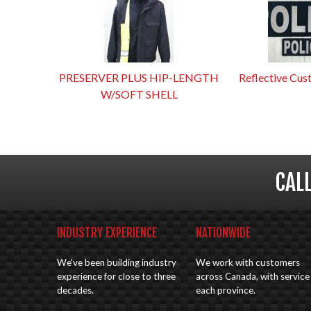
PRESERVER PLUS HIP-LENGTH
Reflective Cus
W/SOFT SHELL
CAL
INDUSTRY EXPERIENCE
NATIONWIDE
We've been building industry
We work with customers
experience for close to three
across Canada, with service 
decades.
each province.