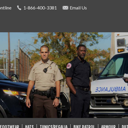
Skip to
ntline
1-866-400-3381
Email Us
main
content
LISTS
FOOTWEAR
HATS
TUNICS/REGALIA
BIKE PATROL
ARMOUR
DUT