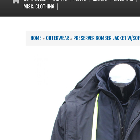
MISC. CLOTHING
YOU ARE HERE
HOME
»
OUTERWEAR
»
PRESERVER BOMBER JACKET W/SOF