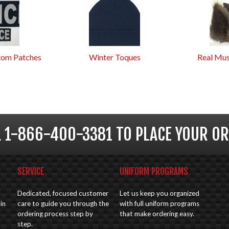
tom Patches
Winter Toques
Real Mus
L 1-866-400-3381 TO PLACE YOUR OR
SERVICE
UNIFORM PROGRAMS
Dedicated, focused customer
Let us keep you organized
in
care to guide you through the
with full uniform programs
ordering process step by
that make ordering easy.
step.