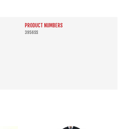
PRODUCT NUMBERS
3956SS