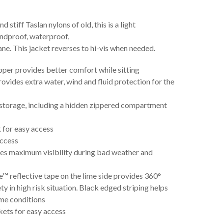
 stiff Taslan nylons of old, this is a light
indproof, waterproof,
. This jacket reverses to hi-vis when needed.
er provides better comfort while sitting
ovides extra water, wind and fluid protection for the
 storage, including a hidden zippered compartment
t for easy access
access
ides maximum visibility during bad weather and
 reflective tape on the lime side provides 360°
fety in high risk situation. Black edged striping helps
ime conditions
kets for easy access