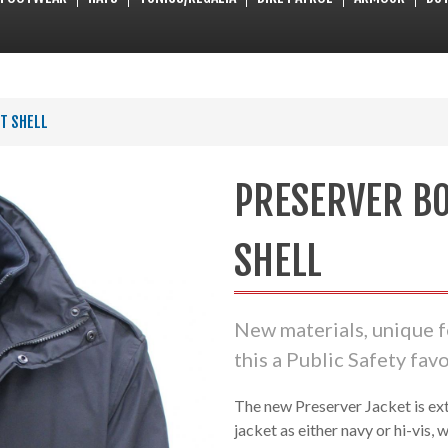
T SHELL
PRESERVER B
SHELL
New materials, unique 
this a Public Safety favo
The new Preserver Jacket is ext
jacket as either navy or hi-vis, w