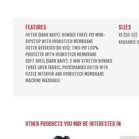
FEATURES
SIZES
OUTER (DARK NAVY): BONDED THREE-PLY MINI-
XS (30-32)
RIPSTOP WITH HYDROTECH MEMBRANE
AVAILABLE 
OUTER REVERSED (HI-VIS): TWO-PLY 100%
POLYESTER WITH HYDROTECH MEMBRANE
SOFT SHELL (DARK NAVY): 2-WAY STRETCH BONDED
THREE LAYER FABRIC, POLY/SPANDEX OUTER WTH
FLEECE INTERIOR AND HYDROTECH MEMBRANE
MACHINE WASHABLE
OTHER PRODUCTS YOU MAY BE INTERESTED IN