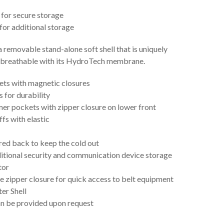
for secure storage
for additional storage
 a removable stand-alone soft shell that is uniquely
d breathable with its HydroTech membrane.
ts with magnetic closures
s for durability
er pockets with zipper closure on lower front
fs with elastic
rred back to keep the cold out
ditional security and communication device storage
tor
e zipper closure for quick access to belt equipment
er Shell
an be provided upon request