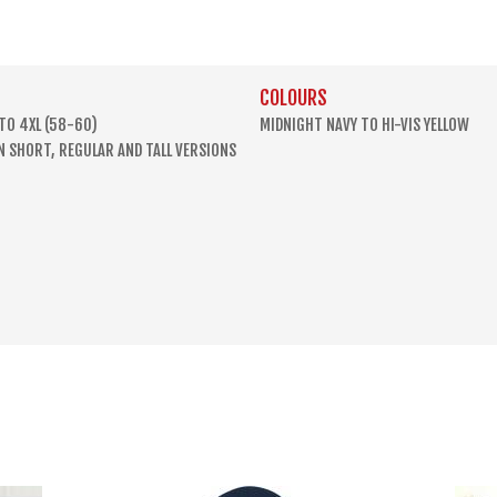
COLOURS
 TO 4XL (58-60)
MIDNIGHT NAVY TO HI-VIS YELLOW
IN SHORT, REGULAR AND TALL VERSIONS