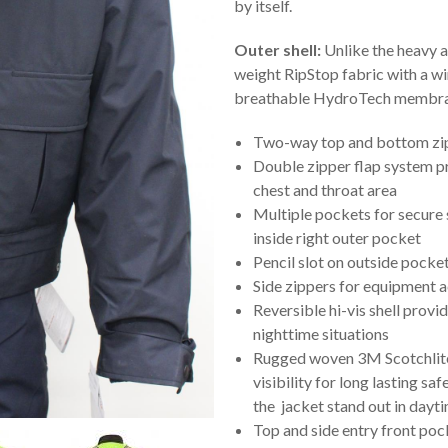
by itself.
Outer shell:
Unlike the heavy and
weight RipStop fabric with a w
breathable HydroTech membrane
Two-way top and bottom zipp
Double zipper flap system pr
chest and throat area
Multiple pockets for secure
inside right outer pocket
Pencil slot on outside pocke
Side zippers for equipment 
Reversible hi-vis shell prov
nighttime situations
Rugged woven 3M Scotchlite™
visibility for long lasting sa
the jacket stand out in dayt
Top and side entry front poc