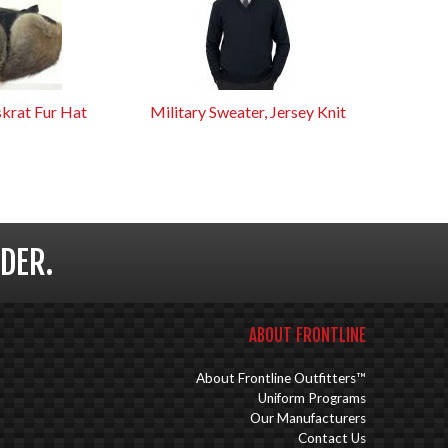
krat Fur Hat
Military Sweater, Jersey Knit
DER.
ABOUT FRONTLINE
About Frontline Outfitters™
Uniform Programs
Our Manufacturers
Contact Us