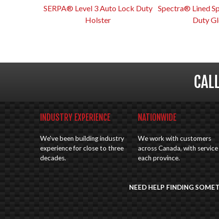
SERPA® Level 3 Auto Lock Duty
Spectra® Lined S
Holster
Duty Gl
CAL
INDUSTRY EXPERIENCE
NATIONWIDE
We've been building industry
We work with customers
experience for close to three
across Canada, with service 
decades.
each province.
NEED HELP FINDING SOME