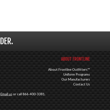
DER.
ABOUT FRONTLINE
About Frontline Outfitters™
Uniform Programs
Our Manufacturers
Contact Us
.
Email us
or call 866-400-3381.