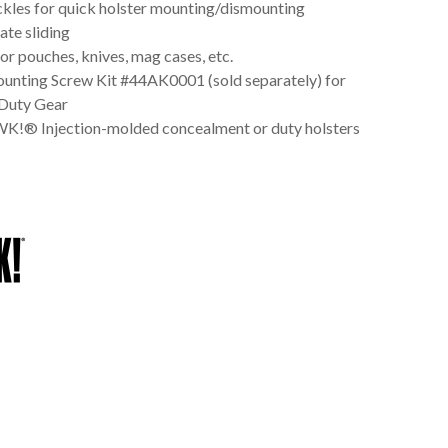
kles for quick holster mounting/dismounting
ate sliding
r pouches, knives, mag cases, etc.
unting Screw Kit #44AK0001 (sold separately) for
uty Gear
 Injection-molded concealment or duty holsters