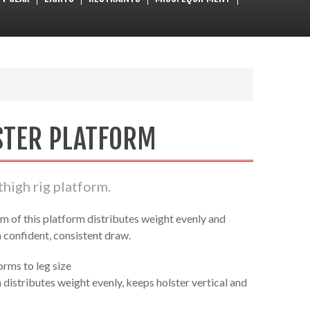
STER PLATFORM
thigh rig platform.
m of this platform distributes weight evenly and
a confident, consistent draw.
orms to leg size
distributes weight evenly, keeps holster vertical and