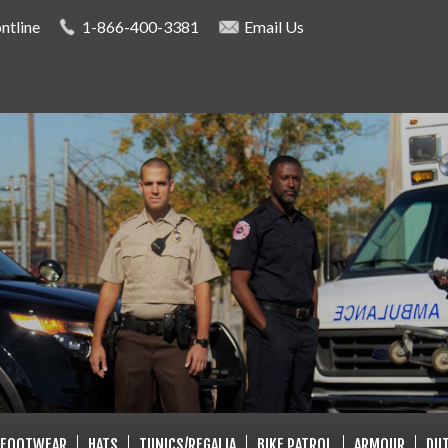
Skip to
ntline
1-866-400-3381
Email Us
main
content
LISTS
FOOTWEAR
HATS
TUNICS/REGALIA
BIKE PATROL
ARMOUR
DUT