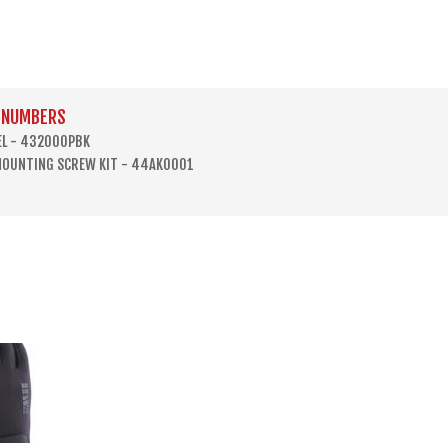
 NUMBERS
EL - 432000PBK
MOUNTING SCREW KIT - 44AK0001