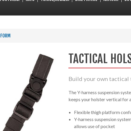
TFORM
TACTICAL HOL
Build your own tactical 
The Y-harness suspension syste
keeps your holster vertical for 
Flexible thigh platform conf
Y-harness suspension system 
allows use of pocket