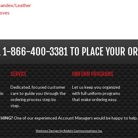
pandex/Leather
oves
L 1-866-400-3381 TO PLACE YOUR OR
SERVICE
UNIFORM PROGRAMS
Dedicated, focused customer
Let us keep you organized
in
care to guide you through the
with full uniform programs
ordering process step by
that make ordering easy.
step.
THING?
One of our experienced Account Managers would be happy to help
Website Design by Roddis Communications Inc.