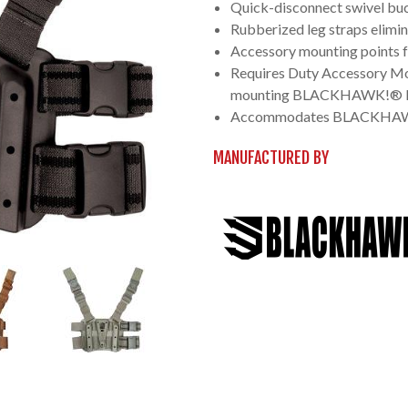
Quick-disconnect swivel buc
Rubberized leg straps elimin
Accessory mounting points fo
Requires Duty Accessory Mo
mounting BLACKHAWK!® D
Accommodates BLACKHAWK!®
MANUFACTURED BY