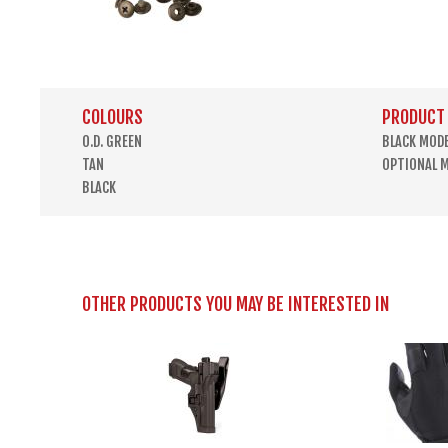
COLOURS
PRODUCT
O.D. GREEN
BLACK MOD
TAN
OPTIONAL 
BLACK
OTHER PRODUCTS YOU MAY BE INTERESTED IN