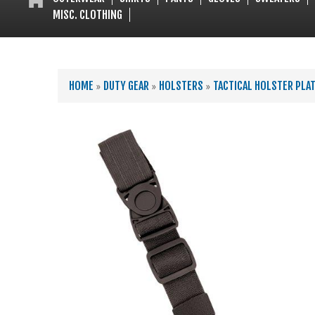
MISC. CLOTHING
YOU ARE HERE
HOME
»
DUTY GEAR
»
HOLSTERS
»
TACTICAL HOLSTER PLA