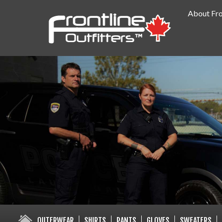
About Fro
PUBLIC SAFETY SUPPLY SPECIA
OUTERWEAR
SHIRTS
PANTS
GLOVES
SWEATERS