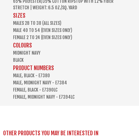
65% POLYESTER/35% COTTON RIPSTOP WITH 12% FIBER
STRETCH | WEIGHT: 6.5 OZ./SQ. YARD
SIZES
MALES 28 TO 38 (ALL SIZES)
MALE 40 TO 54 (EVEN SIZES ONLY)
FEMALE 2 TO 24 (EVEN SIZES ONLY)
COLOURS
MIDNIGHT NAVY
BLACK
PRODUCT NUMBERS
MALE, BLACK - E7380
MALE, MIDNIGHT NAVY - E7384
FEMALE, BLACK - E7390LC
FEMALE, MIDNIGHT NAVY - E7394LC
OTHER PRODUCTS YOU MAY BE INTERESTED IN