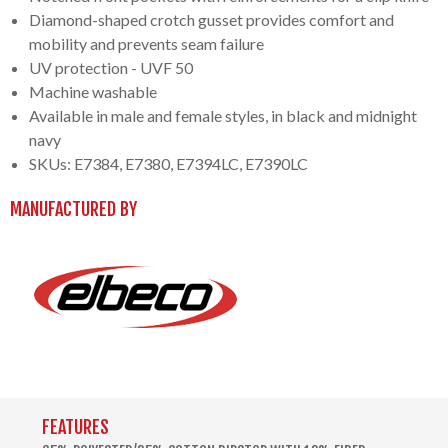
Diamond-shaped crotch gusset provides comfort and
mobility and prevents seam failure
UV protection - UVF 50
Machine washable
Available in male and female styles, in black and midnight
navy
SKUs: E7384, E7380, E7394LC, E7390LC
MANUFACTURED BY
FEATURES