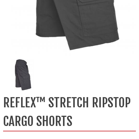
REFLEX™ STRETCH RIPSTOP
CARGO SHORTS