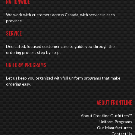
NATIONWIDE
We work with customers across Canada, with service in each
province.
SERVICE
Dedicated, focused customer care to guide you through the
ordering process step by step.
UNIFORM PROGRAMS
Let us keep you organized with full uniform programs that make
ordering easy.
ABOUT FRONTLINE
About Frontline Outfitters™
Uniform Programs
Our Manufacturers
Contact Us