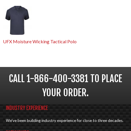
UFX Moisture Wicking Tactical Polo
CALL 1-866-400-3381 TO PLACE
YOUR ORDER.
INDUSTRY EXPERIENCE
We've been building industry experience for close to three decades.