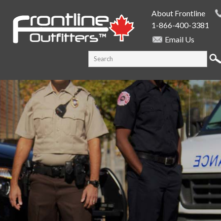
Skip to
About Frontline
main
1-866-400-3381
content
Email Us
SEARCH FORM
Search this site
PUBLIC SAFETY SUPPLY SPECIALISTS