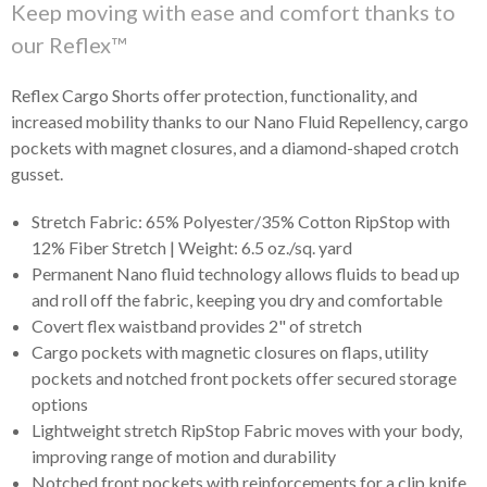
Keep moving with ease and comfort thanks to
our Reflex™
Reflex Cargo Shorts offer protection, functionality, and
increased mobility thanks to our Nano Fluid Repellency, cargo
pockets with magnet closures, and a diamond-shaped crotch
gusset.
Stretch Fabric: 65% Polyester/35% Cotton RipStop with
12% Fiber Stretch | Weight: 6.5 oz./sq. yard
Permanent Nano fluid technology allows fluids to bead up
and roll off the fabric, keeping you dry and comfortable
Covert flex waistband provides 2" of stretch
Cargo pockets with magnetic closures on flaps, utility
pockets and notched front pockets offer secured storage
options
Lightweight stretch RipStop Fabric moves with your body,
improving range of motion and durability
Notched front pockets with reinforcements for a clip knife