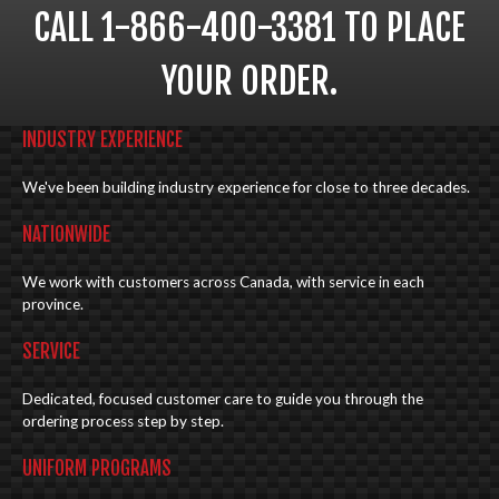
CALL 1-866-400-3381 TO PLACE
YOUR ORDER.
INDUSTRY EXPERIENCE
We've been building industry experience for close to three decades.
NATIONWIDE
We work with customers across Canada, with service in each
province.
SERVICE
Dedicated, focused customer care to guide you through the
ordering process step by step.
UNIFORM PROGRAMS