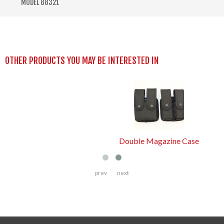
MODEL 88321
OTHER PRODUCTS YOU MAY BE INTERESTED IN
Double Magazine Case
prev
next