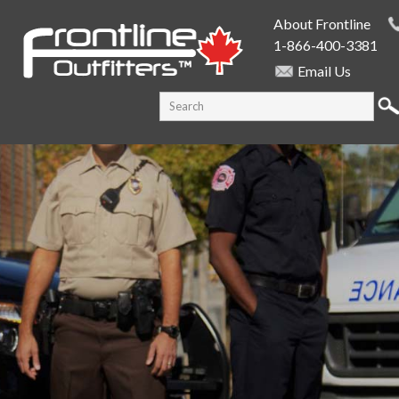
Skip to
About Frontline
main
1-866-400-3381
content
Email Us
SEARCH FORM
Search this site
PUBLIC SAFETY SUPPLY SPECIALISTS