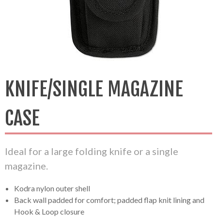
KNIFE/SINGLE MAGAZINE
CASE
Ideal for a large folding knife or a single
magazine.
Kodra nylon outer shell
Back wall padded for comfort; padded flap knit lining and
Hook & Loop closure