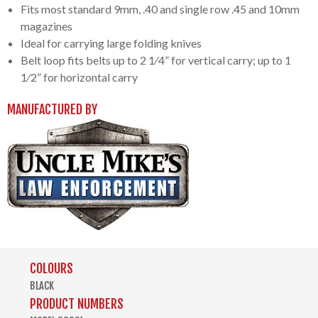
Fits most standard 9mm, .40 and single row .45 and 10mm
magazines
Ideal for carrying large folding knives
Belt loop fits belts up to 2 1⁄4” for vertical carry; up to 1
1⁄2” for horizontal carry
MANUFACTURED BY
COLOURS
BLACK
PRODUCT NUMBERS